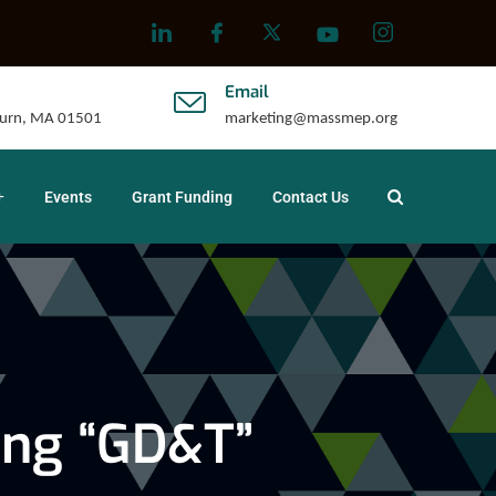
Email
uburn, MA 01501
marketing@massmep.org
Events
Grant Funding
Contact Us
ing “GD&T”