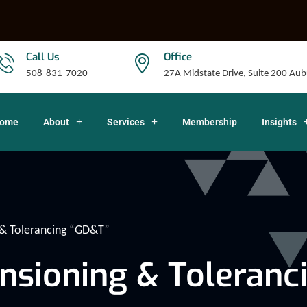
Call Us
Office
508-831-7020
27A Midstate Drive, Suite 200 A
ome
About
Services
Membership
Insights
& Tolerancing “GD&T”
nsioning & Toleranc