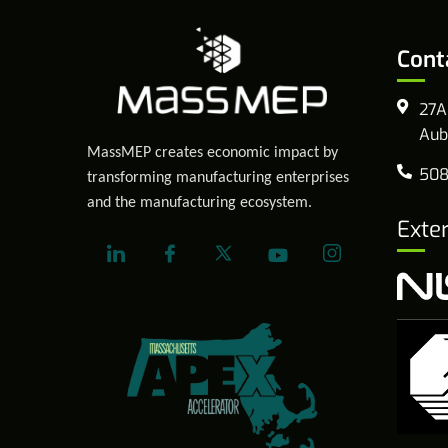
Cont
27A
Aub
MassMEP creates economic impact by
508
transforming manufacturing enterprises
and the manufacturing ecosystem.
Exte