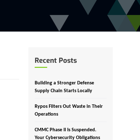
Recent Posts
Building a Stronger Defense
Supply Chain Starts Locally
Rypos Filters Out Waste in Their
Operations
CMMC Phase II Is Suspended.
Your Cybersecurity Obligations