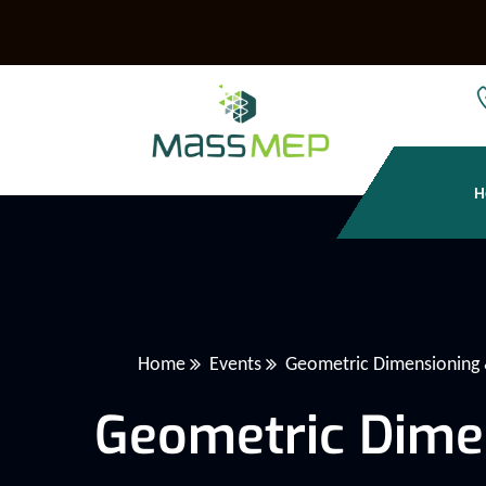
H
Home
Events
Geometric Dimensioning 
Geometric Dime