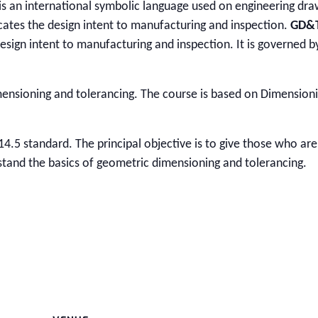
 is an international symbolic language used on engineering dra
cates the design intent to manufacturing and inspection.
GD&
esign intent to manufacturing and inspection. It is governed b
mensioning and tolerancing. The course is based on Dimension
14.5 standard. The principal objective is to give those who are
erstand the basics of geometric dimensioning and tolerancing.