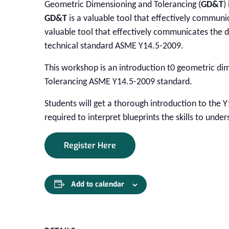
Geometric Dimensioning and Tolerancing (
GD&T
)
GD&T
is a valuable tool that effectively communi
valuable tool that effectively communicates the d
technical standard ASME Y14.5-2009.
This workshop is an introduction t0 geometric di
Tolerancing ASME Y14.5-2009 standard.
Students will get a thorough introduction to the Y
required to interpret blueprints the skills to und
Register Here
Add to calendar