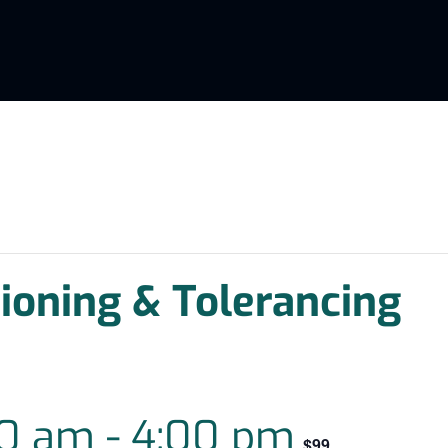
oning & Tolerancing
00 am
-
4:00 pm
$99