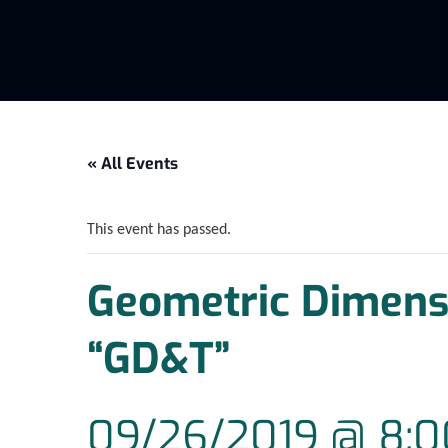
« All Events
This event has passed.
Geometric Dimensi
“GD&T”
09/26/2019 @ 8: