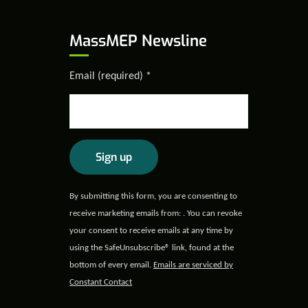
MassMEP Newsline
Email (required)
*
Constant
By submitting this form, you are consenting to
Contact
receive marketing emails from: . You can revoke
Use.
your consent to receive emails at any time by
Please
using the SafeUnsubscribe® link, found at the
leave
bottom of every email.
Emails are serviced by
this field
Constant Contact
blank.