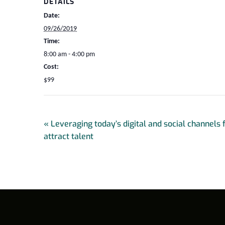
DETAILS
Date:
09/26/2019
Time:
8:00 am - 4:00 pm
Cost:
$99
«
Leveraging today’s digital and social channels 
attract talent