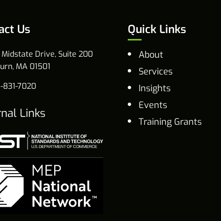
act Us
Quick Links
 Midstate Drive, Suite 200
About
urn, MA 01501
Services
-831-7020
Insights
Events
rnal Links
Training Grants