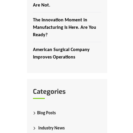
Are Not.
The Innovation Moment in
Manufacturing Is Here. Are You
Ready?
American Surgical Company
Improves Operations
Categories
Blog Posts
Industry News