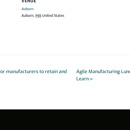
VENUE
Auburn
Auburn
,
MA
United States
for manufacturers to retain and
Agile Manufacturing Lun
Learn
»