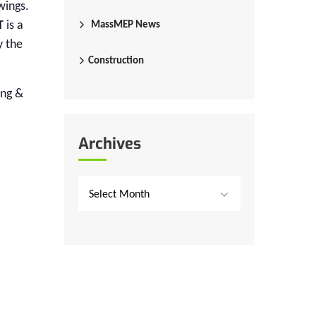
wings.
T
is a
MassMEP News
y the
Construction
ing &
Archives
Select Month