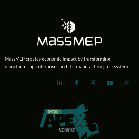
MassMEP creates economic impact by transforming
manufacturing enterprises and the manufacturing ecosystem.