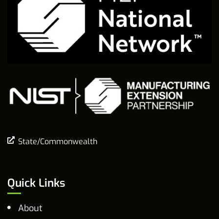
State/Commonwealth
Quick Links
About