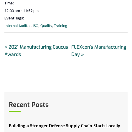
Time:
12:00 am - 11:59 pm
Event Tags:
Internal Auditor
,
ISO
,
Quality
,
Training
«
2021 Manufacturing Caucus
FLEXcon’s Manufacturing
Awards
Day
»
Recent Posts
Building a Stronger Defense Supply Chain Starts Locally