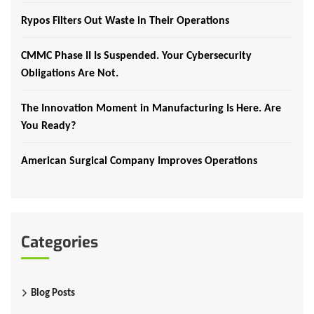
Rypos Filters Out Waste in Their Operations
CMMC Phase II Is Suspended. Your Cybersecurity
Obligations Are Not.
The Innovation Moment in Manufacturing Is Here. Are
You Ready?
American Surgical Company Improves Operations
Categories
Blog Posts