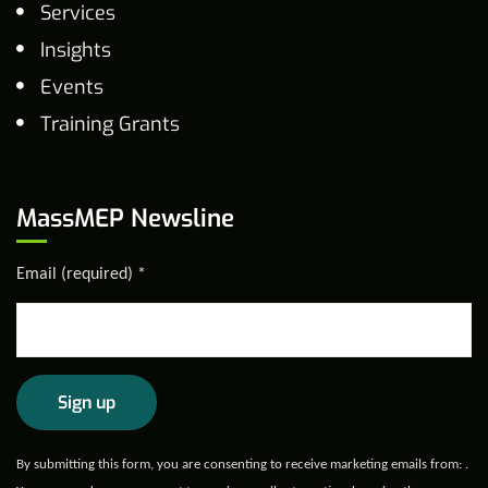
Services
Insights
Events
Training Grants
MassMEP Newsline
Email (required)
*
Constant
By submitting this form, you are consenting to receive marketing emails from: .
Contact