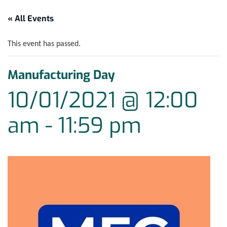
« All Events
This event has passed.
Manufacturing Day
10/01/2021 @ 12:00
am
-
11:59 pm