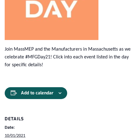
Join MassMEP and the Manufacturers in Massachusetts as we
celebrate #MFGDay21! Click into each event listed in the day
for specific details!
Add to calendar
DETAILS
Date:
10/01/2021