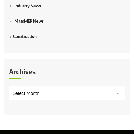
Industry News
MassMEP News
Construction
Archives
Select Month