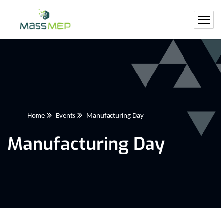
Home
Events
Manufacturing Day
Manufacturing Day