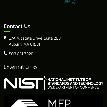
Contact Us
27A Midstate Drive, Suite 200
Auburn, MA 01501
508-831-7020
External Links