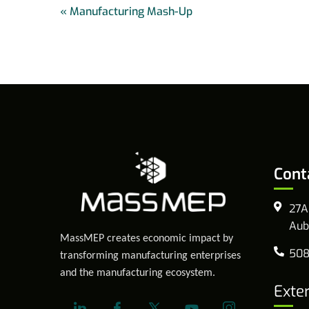
«
Manufacturing Mash-Up
Cont
27A
Aub
MassMEP creates economic impact by
508
transforming manufacturing enterprises
and the manufacturing ecosystem.
Exte