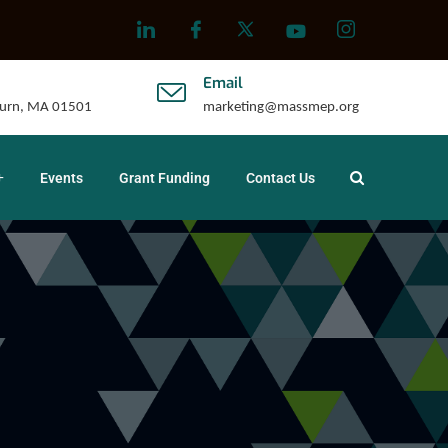
Email
uburn, MA 01501
marketing@massmep.org
Events
Grant Funding
Contact Us