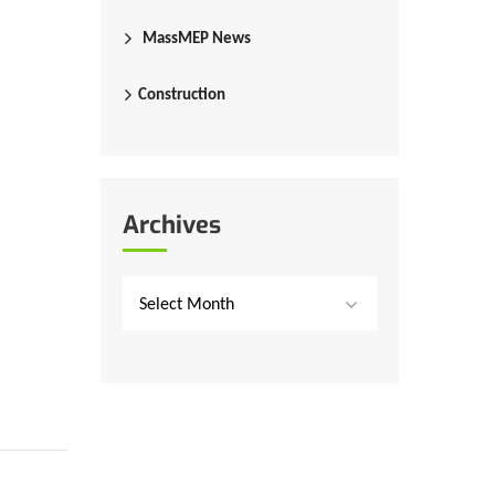
MassMEP News
Construction
Archives
Select Month