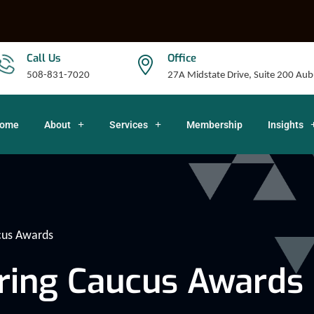
Call Us
Office
508-831-7020
27A Midstate Drive, Suite 200 A
ome
About
Services
Membership
Insights
cus Awards
ring Caucus Awards