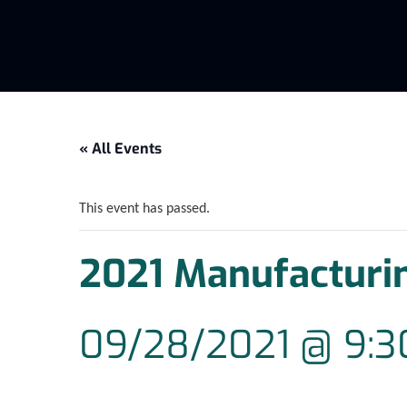
« All Events
This event has passed.
2021 Manufacturi
09/28/2021 @ 9: