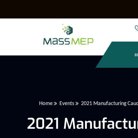
H
Home
Events
2021 Manufacturing Cau
2021 Manufactu