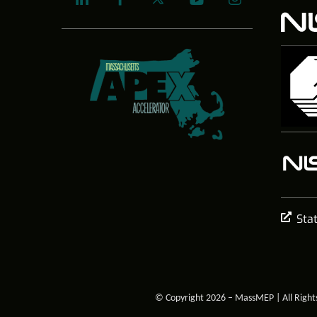
Sta
© Copyright 2026 – MassMEP | All Right