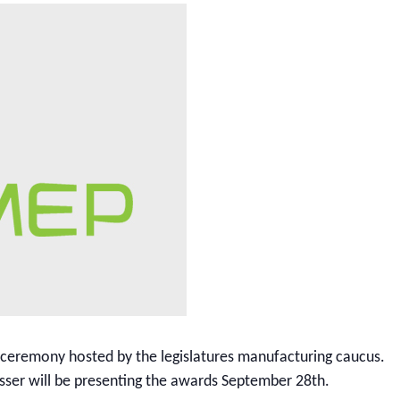
 ceremony hosted by the legislatures manufacturing caucus.
esser will be presenting the awards September 28th.