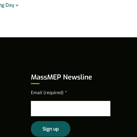
ng Day
»
MassMEP Newsline
Email (required)
*