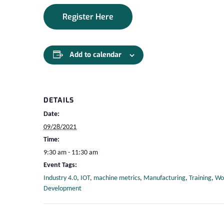
Register Here
Add to calendar
DETAILS
Date:
09/28/2021
Time:
9:30 am - 11:30 am
Event Tags:
Industry 4.0
,
IOT
,
machine metrics
,
Manufacturing
,
Training
,
Wo
Development