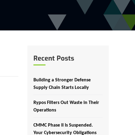
Recent Posts
Building a Stronger Defense
Supply Chain Starts Locally
Rypos Filters Out Waste in Their
Operations
CMMC Phase II Is Suspended.
Your Cybersecurity Obligations