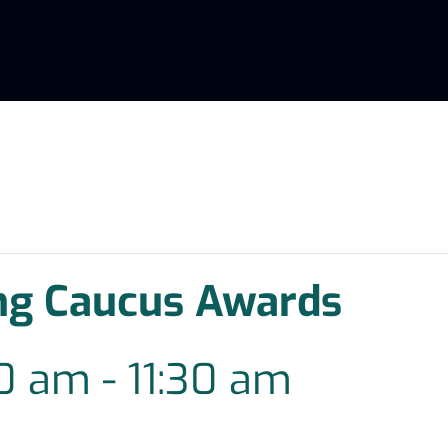
ng Caucus Awards
30 am
-
11:30 am