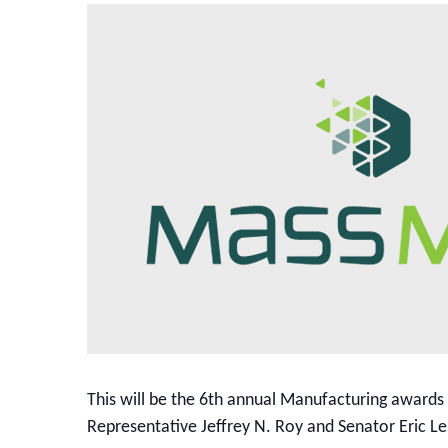
This will be the 6th annual Manufacturing awards
Representative Jeffrey N. Roy and Senator Eric L