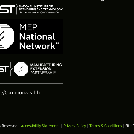
te/Commonwealth
s Reserved |
Accessibility Statement
|
Privacy Policy
|
Terms & Conditions
| Site