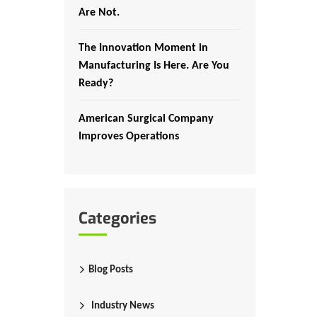
Are Not.
The Innovation Moment in
Manufacturing Is Here. Are You
Ready?
American Surgical Company
Improves Operations
Categories
Blog Posts
Industry News