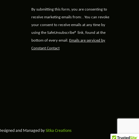
Constant
By submitting this form, you are consenting to
Contact
receive marketing emails from: . You can revoke
Use.
your consent to receive emails at any time by
Please
using the SafeUnsubscribe® link, found at the
leave
bottom of every email.
Emails are serviced by
this field
Constant Contact
blank.
 Designed and Managed by
Sitka Creations