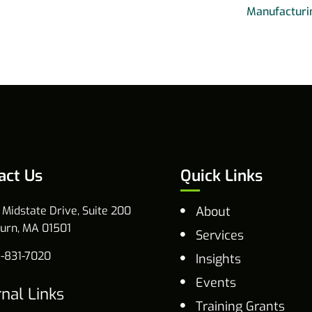
Manufacturi
act Us
Quick Links
 Midstate Drive, Suite 200
About
urn, MA 01501
Services
-831-7020
Insights
Events
rnal Links
Training Grants