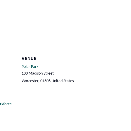
VENUE
Polar Park
100 Madison Street
Worcester
,
01608
United States
rkforce