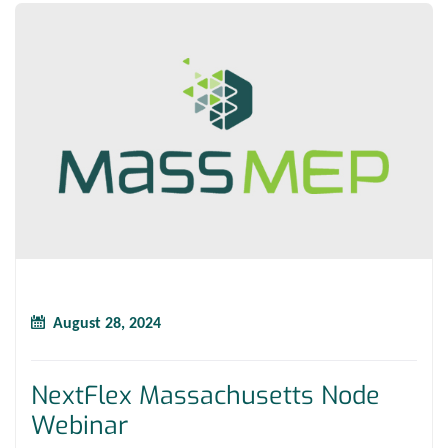
August 28, 2024
NextFlex Massachusetts Node
Webinar