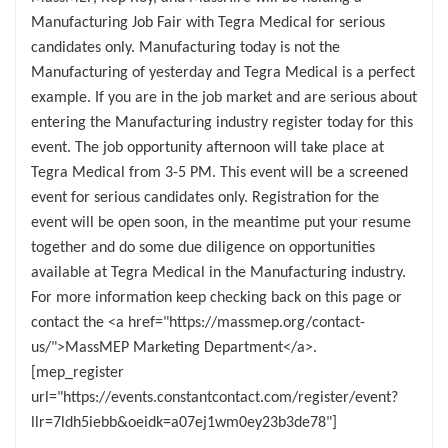
Manufacturing Job Fair with Tegra Medical for serious
candidates only. Manufacturing today is not the
Manufacturing of yesterday and Tegra Medical is a perfect
example. If you are in the job market and are serious about
entering the Manufacturing industry register today for this
event. The job opportunity afternoon will take place at
Tegra Medical from 3-5 PM. This event will be a screened
event for serious candidates only. Registration for the
event will be open soon, in the meantime put your resume
together and do some due diligence on opportunities
available at Tegra Medical in the Manufacturing industry.
For more information keep checking back on this page or
contact the <a href="https://massmep.org/contact-
us/">MassMEP Marketing Department</a>.
[mep_register
url="https://events.constantcontact.com/register/event?
llr=7ldh5iebb&oeidk=a07ej1wm0ey23b3de78"]