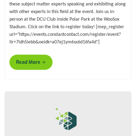
these subject matter experts speaking and exhibiting along
with other experts in this field at the event. Join us in-
person at the DCU Club inside Polar Park at the WooSox
Stadium. Click on the link to register today! [mep_register
url="https://events.constantcontact.com/register/event?
llr=7ldh5iebb&oeidk=a07ej1ym6sx6d16fa4d"]
+
Read More