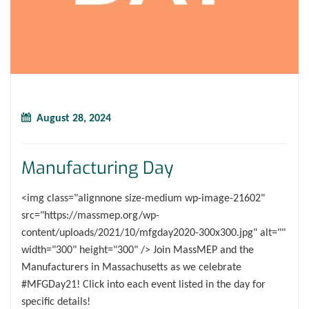
August 28, 2024
Manufacturing Day
<img class="alignnone size-medium wp-image-21602"
src="https://massmep.org/wp-
content/uploads/2021/10/mfgday2020-300x300.jpg" alt=""
width="300" height="300" /> Join MassMEP and the
Manufacturers in Massachusetts as we celebrate
#MFGDay21! Click into each event listed in the day for
specific details!