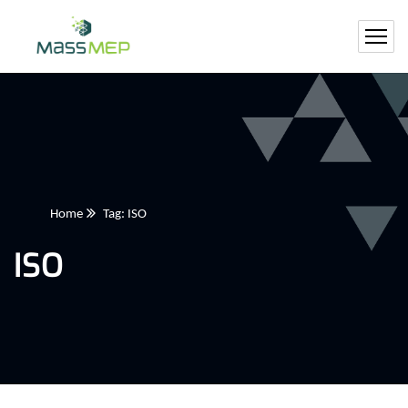
Home
Tag: ISO
ISO