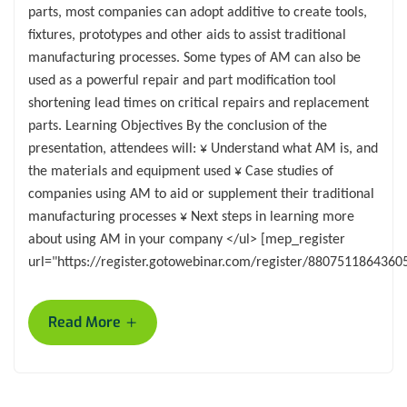
parts, most companies can adopt additive to create tools,
fixtures, prototypes and other aids to assist traditional
manufacturing processes. Some types of AM can also be
used as a powerful repair and part modification tool
shortening lead times on critical repairs and replacement
parts. Learning Objectives By the conclusion of the
presentation, attendees will: ¥ Understand what AM is, and
the materials and equipment used ¥ Case studies of
companies using AM to aid or supplement their traditional
manufacturing processes ¥ Next steps in learning more
about using AM in your company </ul> [mep_register
url="https://register.gotowebinar.com/register/8807511864360
+
Read More