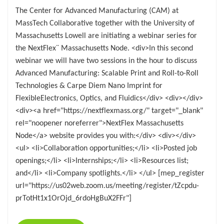
The Center for Advanced Manufacturing (CAM) at
MassTech Collaborative together with the University of
Massachusetts Lowell are initiating a webinar series for
the NextFlex¨ Massachusetts Node. <div>In this second
webinar we will have two sessions in the hour to discuss
Advanced Manufacturing: Scalable Print and Roll-to-Roll
Technologies & Carpe Diem Nano Imprint for
FlexibleElectronics, Optics, and Fluidics</div> <div></div>
<div><a href="https://nextflexmass.org/" target="_blank"
rel="noopener noreferrer">NextFlex Massachusetts
Node</a> website provides you with:</div> <div></div>
<ul> <li>Collaboration opportunities;</li> <li>Posted job
openings;</li> <li>Internships;</li> <li>Resources list;
and</li> <li>Company spotlights.</li> </ul> [mep_register
url="https://us02web.zoom.us/meeting/register/tZcpdu-
prTotHt1x1OrOjd_6rdoHgBuX2FFr"]