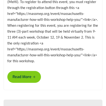
(MeHi). To register to attend this event, you must register
through the registration button through this <a
href="https://massmep.org/event/massachusetts-
manufacturer-how-will-this-workshop-help-you/">link</a>.
When registering for this event, you are registering for the
three (3)-part workshop that will be held virtually from 9-
11 AM each week, October 12, 19 & November 2. This is
the only registration <a
href="https://massmep.org/event/massachusetts-
manufacturer-how-will-this-workshop-help-you/">link</a>
for this workshop.
+
Read More