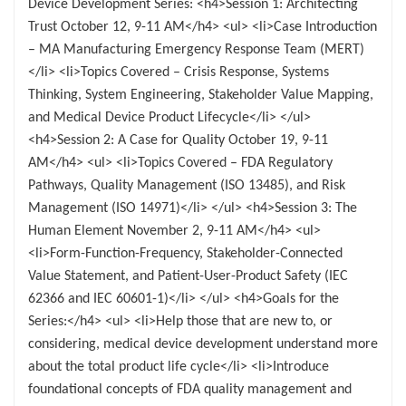
Device Development Series: <h4>Session 1: Architecting
Trust October 12, 9-11 AM</h4> <ul> <li>Case Introduction
– MA Manufacturing Emergency Response Team (MERT)
</li> <li>Topics Covered – Crisis Response, Systems
Thinking, System Engineering, Stakeholder Value Mapping,
and Medical Device Product Lifecycle</li> </ul>
<h4>Session 2: A Case for Quality October 19, 9-11
AM</h4> <ul> <li>Topics Covered – FDA Regulatory
Pathways, Quality Management (ISO 13485), and Risk
Management (ISO 14971)</li> </ul> <h4>Session 3: The
Human Element November 2, 9-11 AM</h4> <ul>
<li>Form-Function-Frequency, Stakeholder-Connected
Value Statement, and Patient-User-Product Safety (IEC
62366 and IEC 60601-1)</li> </ul> <h4>Goals for the
Series:</h4> <ul> <li>Help those that are new to, or
considering, medical device development understand more
about the total product life cycle</li> <li>Introduce
foundational concepts of FDA quality management and