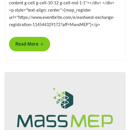
content g-cell g-cell-10-12 g-cell-md-1-1"></div> </div>
<p style="text-align: center">[mep_register
url="https://www.eventbrite.com/e/eastwest-exchange-
registration-114544329172?aff=MassMEP"]</p>
+
Read More