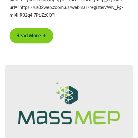
url="https://us02web.zoom.us/webinar/register/WN_Pg-
ml4liR32q4l7PtJZzCQ"]
+
Read More