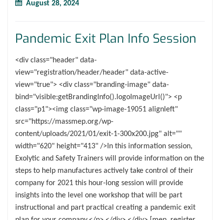
August 28, 2024
Pandemic Exit Plan Info Session
<div class="header" data-
view="registration/header/header" data-active-
view="true"> <div class="branding-image" data-
bind="visible:getBrandingInfo().logoImageUrl()"> <p
class="p1"><img class="wp-image-19051 alignleft"
src="https://massmep.org/wp-
content/uploads/2021/01/exit-1-300x200.jpg" alt=""
width="620" height="413" />In this information session,
Exolytic and Safety Trainers will provide information on the
steps to help manufactures actively take control of their
company for 2021 this hour-long session will provide
insights into the level one workshop that will be part
instructional and part practical creating a pandemic exit
plan for your company.</p> </div> </div> [mep_register