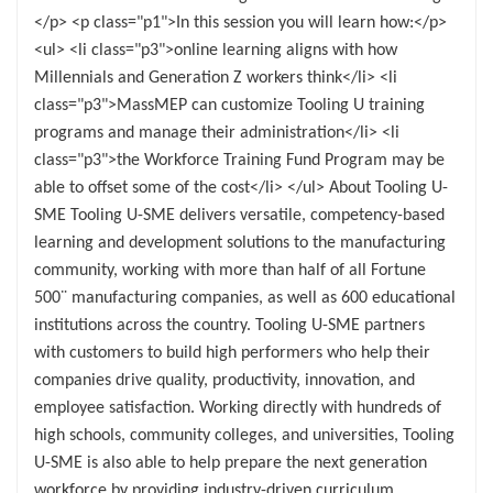
</p> <p class="p1">In this session you will learn how:</p>
<ul> <li class="p3">online learning aligns with how
Millennials and Generation Z workers think</li> <li
class="p3">MassMEP can customize Tooling U training
programs and manage their administration</li> <li
class="p3">the Workforce Training Fund Program may be
able to offset some of the cost</li> </ul> About Tooling U-
SME Tooling U-SME delivers versatile, competency-based
learning and development solutions to the manufacturing
community, working with more than half of all Fortune
500¨ manufacturing companies, as well as 600 educational
institutions across the country. Tooling U-SME partners
with customers to build high performers who help their
companies drive quality, productivity, innovation, and
employee satisfaction. Working directly with hundreds of
high schools, community colleges, and universities, Tooling
U-SME is also able to help prepare the next generation
workforce by providing industry-driven curriculum.