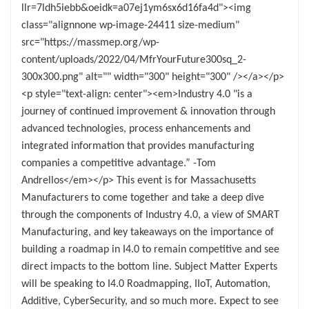
llr=7ldh5iebb&oeidk=a07ej1ym6sx6d16fa4d"><img
class="alignnone wp-image-24411 size-medium"
src="https://massmep.org/wp-
content/uploads/2022/04/MfrYourFuture300sq_2-
300x300.png" alt="" width="300" height="300" /></a></p>
<p style="text-align: center"><em>Industry 4.0 "is a
journey of continued improvement & innovation through
advanced technologies, process enhancements and
integrated information that provides manufacturing
companies a competitive advantage.” -Tom
Andrellos</em></p> This event is for Massachusetts
Manufacturers to come together and take a deep dive
through the components of Industry 4.0, a view of SMART
Manufacturing, and key takeaways on the importance of
building a roadmap in I4.0 to remain competitive and see
direct impacts to the bottom line. Subject Matter Experts
will be speaking to I4.0 Roadmapping, IIoT, Automation,
Additive, CyberSecurity, and so much more. Expect to see