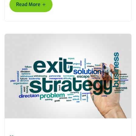
+
Read More