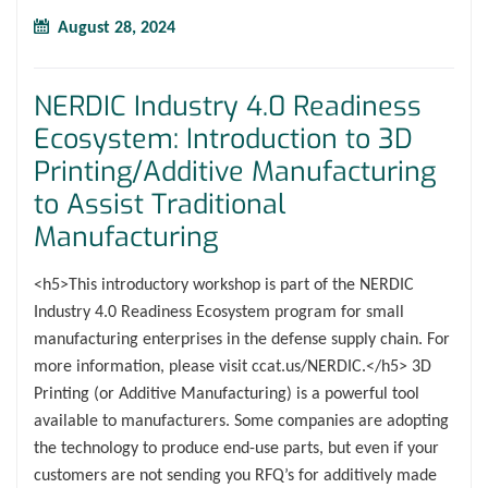
August 28, 2024
NERDIC Industry 4.0 Readiness
Ecosystem: Introduction to 3D
Printing/Additive Manufacturing
to Assist Traditional
Manufacturing
<h5>This introductory workshop is part of the NERDIC
Industry 4.0 Readiness Ecosystem program for small
manufacturing enterprises in the defense supply chain. For
more information, please visit ccat.us/NERDIC.</h5> 3D
Printing (or Additive Manufacturing) is a powerful tool
available to manufacturers. Some companies are adopting
the technology to produce end-use parts, but even if your
customers are not sending you RFQ’s for additively made