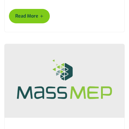
+
Read More