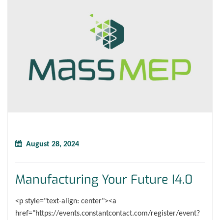
August 28, 2024
Manufacturing Your Future I4.0
<p style="text-align: center"><a
href="https://events.constantcontact.com/register/event?