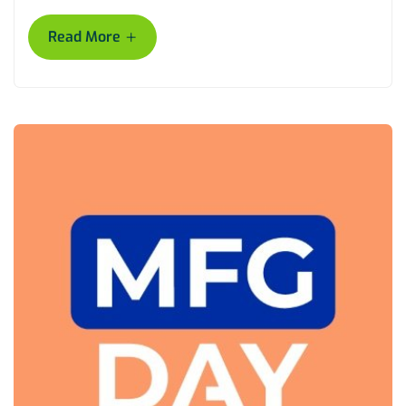
+
Read More