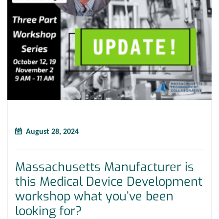
August 28, 2024
Massachusetts Manufacturer is
this Medical Device Development
workshop what you’ve been
looking for?