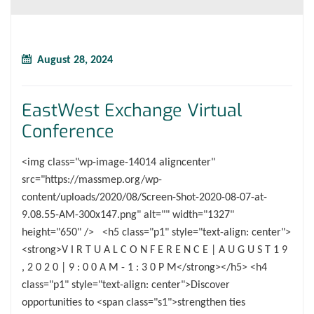
August 28, 2024
EastWest Exchange Virtual
Conference
<img class="wp-image-14014 aligncenter"
src="https://massmep.org/wp-
content/uploads/2020/08/Screen-Shot-2020-08-07-at-
9.08.55-AM-300x147.png" alt="" width="1327"
height="650" /> <h5 class="p1" style="text-align: center">
<strong>V I R T U A L C O N F E R E N C E | A U G U S T 1 9
, 2 0 2 0 | 9 : 0 0 A M - 1 : 3 0 P M</strong></h5> <h4
class="p1" style="text-align: center">Discover
opportunities to <span class="s1">strengthen ties