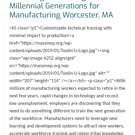
Millennial Generations for
Manufacturing Worcester, MA
<h5 class="p1">Customizable technical training with
minimal impact to production!<a
href="https://massmep.org/wp-
content/uploads/2019/01/Toolin-U-Logo.jpg"><img
class="wp-image-6252 alignright"
src="https://massmep.org/wp-
content/uploads/2019/01/Toolin-U-Logo.jpg" alt=""
width="207" height="114" /></a></h5> <p class="p1">With
millions of manufacturing workers expected to retire in the
next few years, rapid changes in technology and record
low unemployment, employers are discovering that they
need to do something different to train the next generation
of the workforce. Manufacturers need to leverage new
learning and development systems to attract new workers,
accelerate workforce training and retain tribal knowledge.