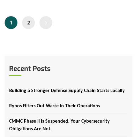
1
2
Recent Posts
Building a Stronger Defense Supply Chain Starts Locally
Rypos Filters Out Waste in Their Operations
CMMC Phase II Is Suspended. Your Cybersecurity
Obligations Are Not.