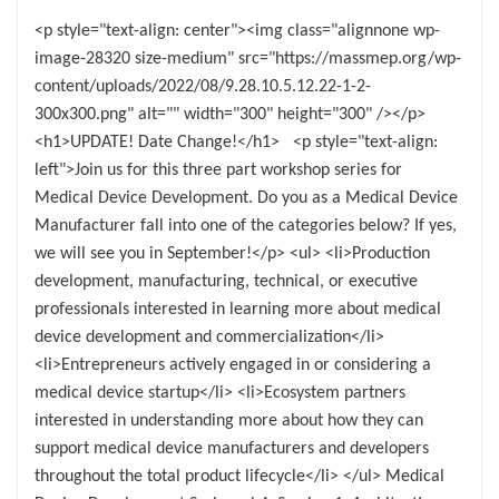
<p style="text-align: center"><img class="alignnone wp-
image-28320 size-medium" src="https://massmep.org/wp-
content/uploads/2022/08/9.28.10.5.12.22-1-2-
300x300.png" alt="" width="300" height="300" /></p>
<h1>UPDATE! Date Change!</h1> <p style="text-align:
left">Join us for this three part workshop series for
Medical Device Development. Do you as a Medical Device
Manufacturer fall into one of the categories below? If yes,
we will see you in September!</p> <ul> <li>Production
development, manufacturing, technical, or executive
professionals interested in learning more about medical
device development and commercialization</li>
<li>Entrepreneurs actively engaged in or considering a
medical device startup</li> <li>Ecosystem partners
interested in understanding more about how they can
support medical device manufacturers and developers
throughout the total product lifecycle</li> </ul> Medical