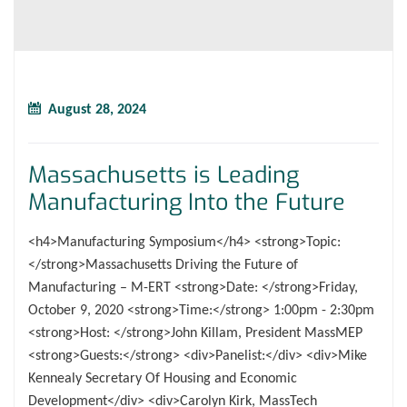
August 28, 2024
Massachusetts is Leading
Manufacturing Into the Future
<h4>Manufacturing Symposium</h4> <strong>Topic:
</strong>Massachusetts Driving the Future of
Manufacturing – M-ERT <strong>Date: </strong>Friday,
October 9, 2020 <strong>Time:</strong> 1:00pm - 2:30pm
<strong>Host: </strong>John Killam, President MassMEP
<strong>Guests:</strong> <div>Panelist:</div> <div>Mike
Kennealy Secretary Of Housing and Economic
Development</div> <div>Carolyn Kirk, MassTech