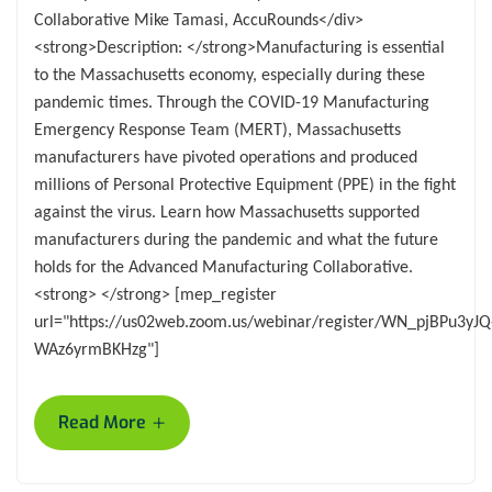
Collaborative Mike Tamasi, AccuRounds</div>
<strong>Description: </strong>Manufacturing is essential
to the Massachusetts economy, especially during these
pandemic times. Through the COVID-19 Manufacturing
Emergency Response Team (MERT), Massachusetts
manufacturers have pivoted operations and produced
millions of Personal Protective Equipment (PPE) in the fight
against the virus. Learn how Massachusetts supported
manufacturers during the pandemic and what the future
holds for the Advanced Manufacturing Collaborative.
<strong> </strong> [mep_register
url="https://us02web.zoom.us/webinar/register/WN_pjBPu3yJQ
WAz6yrmBKHzg"]
+
Read More