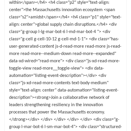
within</span></h4> <h4 class="p2" style="text-align:
center">the Massachusetts innovation ecosystem <span
class="s2">amidst</span></h4> <h4 class="p1" style="text-
align: center">global supply chain disruptions.</h4> <div
class="g-group l-lg-mar-bot-6 l-md-mar-bot-4 "> <div
class="g-cell g-cell-10-12 g-cell-md-1-1"> <div class="has-
user-generated-content js-d-read-more read-more js-read-
more read-more--medium-down read-more--expanded"
data-xd-wired="read-more"> <div class="js-xd-read-more-
toggle-view read-more__toggle-view"> <div data-
automation="listing-event-description"></div> <div
class="js-xd-read-more-contents text-body-medium"
style="text-align: center" data-automation="listing-event-
description"><strong>Join a collaborative network of
leaders strengthening resiliency in the innovation
processes that power the Massachusetts economy.
</strong></div> </div> </div> </div> </div> <div class="g-
group l-mar-bot-6 l-sm-mar-bot-4"> <div class="structured-