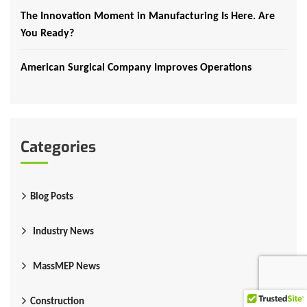
The Innovation Moment in Manufacturing Is Here. Are
You Ready?
American Surgical Company Improves Operations
Categories
Blog Posts
Industry News
MassMEP News
Construction