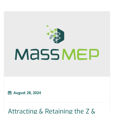
August 28, 2024
Attracting & Retaining the Z &