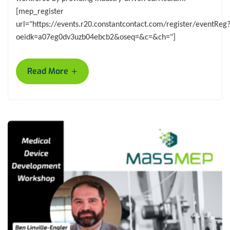
[mep_register
url="https://events.r20.constantcontact.com/register/eventReg
oeidk=a07eg0dv3uzb04ebcb2&oseq=&c=&ch="]
+
Read More