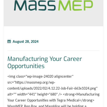
August 28, 2024
Manufacturing Your Career
Opportunities
<img class="wp-image-24020 aligncenter"
src="https://massmep.org/wp-
content/uploads/2022/02/4.12.22-Job-Fair-663x1024.png"
alt="" width="441" height="680" /> <strong>Manufacturing
Your Career Opportunities with Tegra Medical</strong>
MassMEP, Rep Roy, and MassHire will be holding a