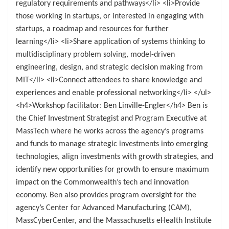
regulatory requirements and pathways</li> <li>Provide
those working in startups, or interested in engaging with
startups, a roadmap and resources for further
learning</li> <li>Share application of systems thinking to
multidisciplinary problem solving, model-driven
engineering, design, and strategic decision making from
MIT</li> <li>Connect attendees to share knowledge and
experiences and enable professional networking</li> </ul>
<h4>Workshop facilitator: Ben Linville-Engler</h4> Ben is
the Chief Investment Strategist and Program Executive at
MassTech where he works across the agency’s programs
and funds to manage strategic investments into emerging
technologies, align investments with growth strategies, and
identify new opportunities for growth to ensure maximum
impact on the Commonwealth’s tech and innovation
economy. Ben also provides program oversight for the
agency’s Center for Advanced Manufacturing (CAM),
MassCyberCenter, and the Massachusetts eHealth Institute