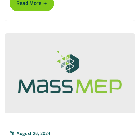
+
Read More
August 28, 2024