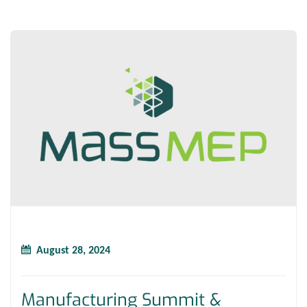
August 28, 2024
Manufacturing Summit &