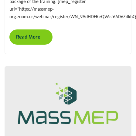
package of the training. [mep_register
url="https://massmep-
org.zoom.us/webinar/register/WN_9AdHDFReQV6sf66D6ZdkhQ
+
Read More