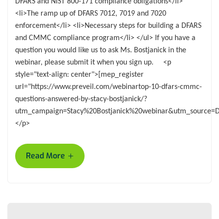
DFARS and NIST 800-171 compliance obligations</li>
<li>The ramp up of DFARS 7012, 7019 and 7020
enforcement</li> <li>Necessary steps for building a DFARS
and CMMC compliance program</li> </ul> If you have a
question you would like us to ask Ms. Bostjanick in the
webinar, please submit it when you sign up. <p
style="text-align: center">[mep_register
url="https://www.preveil.com/webinartop-10-dfars-cmmc-
questions-answered-by-stacy-bostjanick/?
utm_campaign=Stacy%20Bostjanick%20webinar&utm_source=
</p>
+
Read More