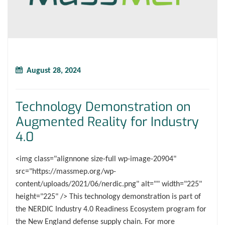
August 28, 2024
Technology Demonstration on
Augmented Reality for Industry
4.0
<img class="alignnone size-full wp-image-20904"
src="https://massmep.org/wp-
content/uploads/2021/06/nerdic.png" alt="" width="225"
height="225" /> This technology demonstration is part of
the NERDIC Industry 4.0 Readiness Ecosystem program for
the New England defense supply chain. For more