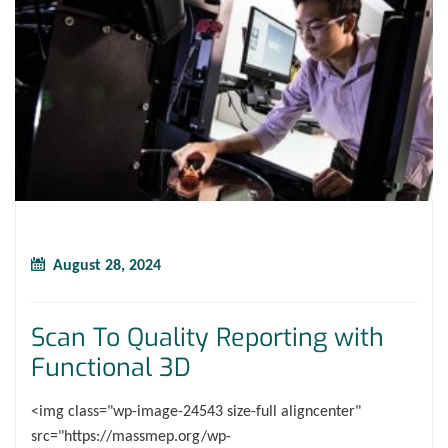
August 28, 2024
Scan To Quality Reporting with
Functional 3D
<img class="wp-image-24543 size-full aligncenter"
src="https://massmep.org/wp-