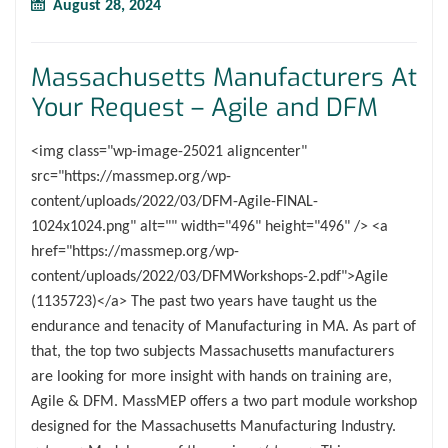
August 28, 2024
Massachusetts Manufacturers At
Your Request – Agile and DFM
<img class="wp-image-25021 aligncenter"
src="https://massmep.org/wp-
content/uploads/2022/03/DFM-Agile-FINAL-
1024x1024.png" alt="" width="496" height="496" /> <a
href="https://massmep.org/wp-
content/uploads/2022/03/DFMWorkshops-2.pdf">Agile
(1135723)</a> The past two years have taught us the
endurance and tenacity of Manufacturing in MA. As part of
that, the top two subjects Massachusetts manufacturers
are looking for more insight with hands on training are,
Agile & DFM. MassMEP offers a two part module workshop
designed for the Massachusetts Manufacturing Industry.