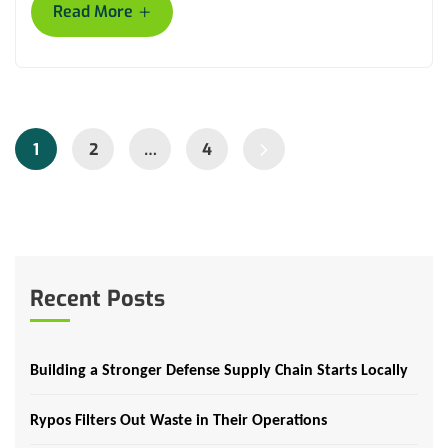
+
Read More
1
2
…
4
Recent Posts
Building a Stronger Defense Supply Chain Starts Locally
Rypos Filters Out Waste in Their Operations