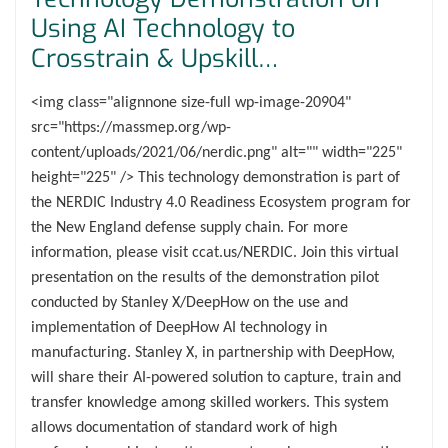
Using AI Technology to
Crosstrain & Upskill…
<img class="alignnone size-full wp-image-20904"
src="https://massmep.org/wp-
content/uploads/2021/06/nerdic.png" alt="" width="225"
height="225" /> This technology demonstration is part of
the NERDIC Industry 4.0 Readiness Ecosystem program for
the New England defense supply chain. For more
information, please visit ccat.us/NERDIC. Join this virtual
presentation on the results of the demonstration pilot
conducted by Stanley X/DeepHow on the use and
implementation of DeepHow AI technology in
manufacturing. Stanley X, in partnership with DeepHow,
will share their AI-powered solution to capture, train and
transfer knowledge among skilled workers. This system
allows documentation of standard work of high