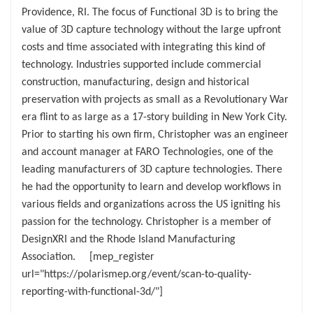
Providence, RI. The focus of Functional 3D is to bring the
value of 3D capture technology without the large upfront
costs and time associated with integrating this kind of
technology. Industries supported include commercial
construction, manufacturing, design and historical
preservation with projects as small as a Revolutionary War
era flint to as large as a 17-story building in New York City.
Prior to starting his own firm, Christopher was an engineer
and account manager at FARO Technologies, one of the
leading manufacturers of 3D capture technologies. There
he had the opportunity to learn and develop workflows in
various fields and organizations across the US igniting his
passion for the technology. Christopher is a member of
DesignXRI and the Rhode Island Manufacturing
Association. [mep_register
url="https://polarismep.org/event/scan-to-quality-
reporting-with-functional-3d/"]