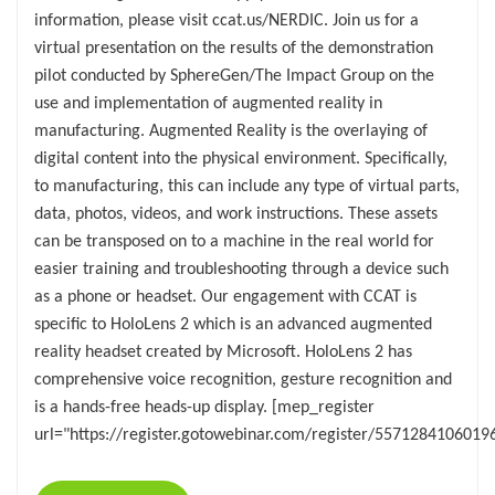
information, please visit ccat.us/NERDIC. Join us for a
virtual presentation on the results of the demonstration
pilot conducted by SphereGen/The Impact Group on the
use and implementation of augmented reality in
manufacturing. Augmented Reality is the overlaying of
digital content into the physical environment. Specifically,
to manufacturing, this can include any type of virtual parts,
data, photos, videos, and work instructions. These assets
can be transposed on to a machine in the real world for
easier training and troubleshooting through a device such
as a phone or headset. Our engagement with CCAT is
specific to HoloLens 2 which is an advanced augmented
reality headset created by Microsoft. HoloLens 2 has
comprehensive voice recognition, gesture recognition and
is a hands-free heads-up display. [mep_register
url="https://register.gotowebinar.com/register/5571284106019