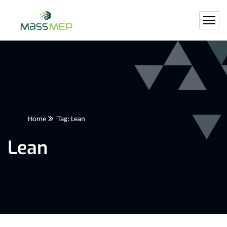
Home
Tag: Lean
Lean