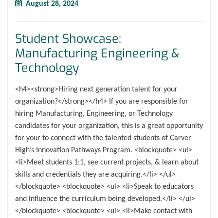
August 28, 2024
Student Showcase:
Manufacturing Engineering &
Technology
<h4><strong>Hiring next generation talent for your
organization?</strong></h4> If you are responsible for
hiring Manufacturing, Engineering, or Technology
candidates for your organization, this is a great opportunity
for your to connect with the talented students of Carver
High’s Innovation Pathways Program. <blockquote> <ul>
<li>Meet students 1:1, see current projects, & learn about
skills and credentials they are acquiring.</li> </ul>
</blockquote> <blockquote> <ul> <li>Speak to educators
and influence the curriculum being developed.</li> </ul>
</blockquote> <blockquote> <ul> <li>Make contact with