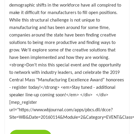
demographic shifts in the workforce have all conspired to
make it difficult for manufacturers to fill open positions.
While this structural challenge is not unique to
manufacturing and has been around for some time,
companies around the state have been finding creative
solutions to being more productive and finding ways to
grow. We’ll explore some of the creative solutions that
have been implemented and how they are working.
<strong>Don’t miss this special event and the opportunity
to network with industry leaders, and celebrate the 2019
Central Mass "Manufacturing Excellence Award” honorees
- register today!</strong> <em>Stay tuned - additional
speaker line-up coming soon!</em> </div> </div>
[mep_register
url="https://www.wbjournal.com/apps/pbcs.dll/dcce?
Site=WB&Date=20160114&Module=2&Category=EVENT&Class=