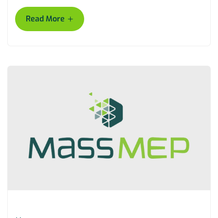
+
Read More