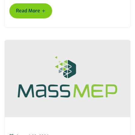
+
Read More