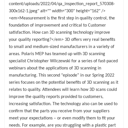
content/uploads/2022/04/qa_inspection_report_570308-
300x162-1.jpeg" alt="" width="300" height="162" />
<em>Measurement is the first step in quality control, the
foundation of improvement and critical to Customer
satisfaction. How can 3D scanning technology improve
your quality reporting?</em> 3D offers very real benefits
to small and medium-sized manufacturers in a variety of
areas. Polaris MEP has teamed up with 3D scanning
specialist Christopher Wilczewski for a series of fast-paced
webinars about the applications of 3D scanning in
manufacturing. This second "episode” in our Spring 2022
series focuses on the potential benefits of 3D scanning as it
relates to quality. Attendees will learn how 3D scans could
improve the quality reports provided to customers,
increasing satisfaction. The technology also can be used to
confirm that the parts you receive from your suppliers
meet your expectations – or even modify them to fit your
needs. For example, are you struggling with a plastic part