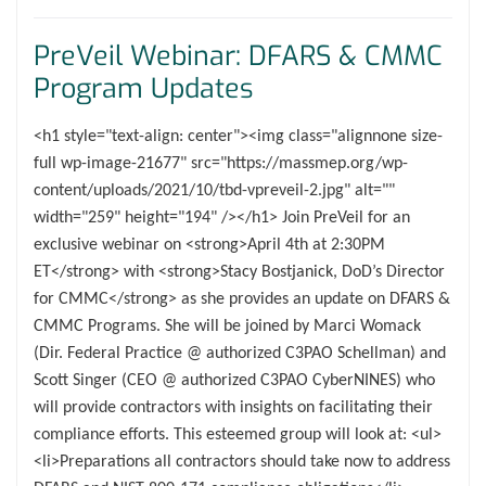
PreVeil Webinar: DFARS & CMMC
Program Updates
<h1 style="text-align: center"><img class="alignnone size-
full wp-image-21677" src="https://massmep.org/wp-
content/uploads/2021/10/tbd-vpreveil-2.jpg" alt=""
width="259" height="194" /></h1> Join PreVeil for an
exclusive webinar on <strong>April 4th at 2:30PM
ET</strong> with <strong>Stacy Bostjanick, DoD’s Director
for CMMC</strong> as she provides an update on DFARS &
CMMC Programs. She will be joined by Marci Womack
(Dir. Federal Practice @ authorized C3PAO Schellman) and
Scott Singer (CEO @ authorized C3PAO CyberNINES) who
will provide contractors with insights on facilitating their
compliance efforts. This esteemed group will look at: <ul>
<li>Preparations all contractors should take now to address