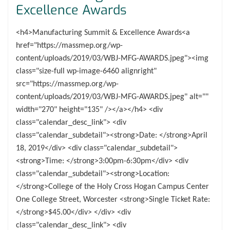
Excellence Awards
<h4>Manufacturing Summit & Excellence Awards<a
href="https://massmep.org/wp-
content/uploads/2019/03/WBJ-MFG-AWARDS.jpeg"><img
class="size-full wp-image-6460 alignright"
src="https://massmep.org/wp-
content/uploads/2019/03/WBJ-MFG-AWARDS.jpeg" alt=""
width="270" height="135" /></a></h4> <div
class="calendar_desc_link"> <div
class="calendar_subdetail"><strong>Date: </strong>April
18, 2019</div> <div class="calendar_subdetail">
<strong>Time: </strong>3:00pm-6:30pm</div> <div
class="calendar_subdetail"><strong>Location:
</strong>College of the Holy Cross Hogan Campus Center
One College Street, Worcester <strong>Single Ticket Rate:
</strong>$45.00</div> </div> <div
class="calendar_desc_link"> <div