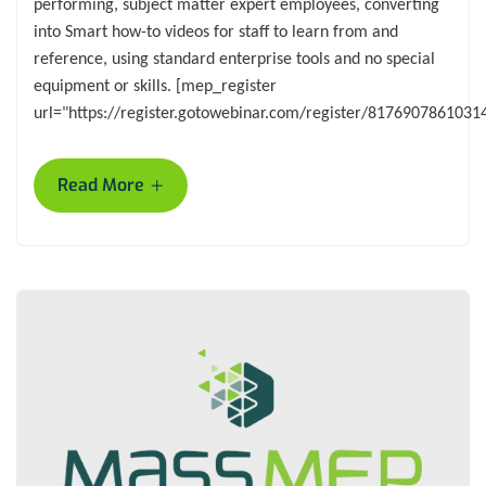
performing, subject matter expert employees, converting
into Smart how-to videos for staff to learn from and
reference, using standard enterprise tools and no special
equipment or skills. [mep_register
url="https://register.gotowebinar.com/register/8176907861031
+
Read More