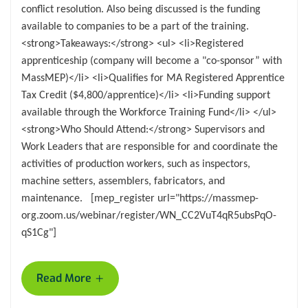
conflict resolution. Also being discussed is the funding
available to companies to be a part of the training.
<strong>Takeaways:</strong> <ul> <li>Registered
apprenticeship (company will become a "co-sponsor” with
MassMEP)</li> <li>Qualifies for MA Registered Apprentice
Tax Credit ($4,800/apprentice)</li> <li>Funding support
available through the Workforce Training Fund</li> </ul>
<strong>Who Should Attend:</strong> Supervisors and
Work Leaders that are responsible for and coordinate the
activities of production workers, such as inspectors,
machine setters, assemblers, fabricators, and
maintenance. [mep_register url="https://massmep-
org.zoom.us/webinar/register/WN_CC2VuT4qR5ubsPqO-
qS1Cg"]
+
Read More