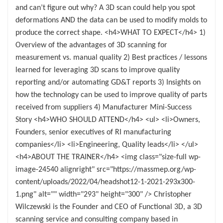
and can’t figure out why? A 3D scan could help you spot
deformations AND the data can be used to modify molds to
produce the correct shape. <h4>WHAT TO EXPECT</h4> 1)
Overview of the advantages of 3D scanning for
measurement vs. manual quality 2) Best practices / lessons
learned for leveraging 3D scans to improve quality
reporting and/or automating GD&T reports 3) Insights on
how the technology can be used to improve quality of parts
received from suppliers 4) Manufacturer Mini-Success
Story <h4>WHO SHOULD ATTEND</h4> <ul> <li>Owners,
Founders, senior executives of RI manufacturing
companies</li> <li>Engineering, Quality leads</li> </ul>
<h4>ABOUT THE TRAINER</h4> <img class="size-full wp-
image-24540 alignright" src="https://massmep.org/wp-
content/uploads/2022/04/headshot12-1-2021-293x300-
1.png" alt="" width="293" height="300" /> Christopher
Wilczewski is the Founder and CEO of Functional 3D, a 3D
scanning service and consulting company based in