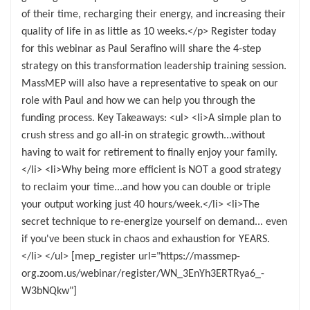
of their time, recharging their energy, and increasing their
quality of life in as little as 10 weeks.</p> Register today
for this webinar as Paul Serafino will share the 4-step
strategy on this transformation leadership training session.
MassMEP will also have a representative to speak on our
role with Paul and how we can help you through the
funding process. Key Takeaways: <ul> <li>A simple plan to
crush stress and go all-in on strategic growth...without
having to wait for retirement to finally enjoy your family.
</li> <li>Why being more efficient is NOT a good strategy
to reclaim your time...and how you can double or triple
your output working just 40 hours/week.</li> <li>The
secret technique to re-energize yourself on demand... even
if you've been stuck in chaos and exhaustion for YEARS.
</li> </ul> [mep_register url="https://massmep-
org.zoom.us/webinar/register/WN_3EnYh3ERTRya6_-
W3bNQkw"]