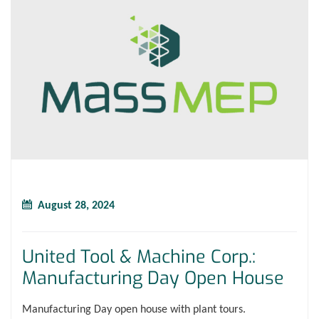
August 28, 2024
United Tool & Machine Corp.:
Manufacturing Day Open House
Manufacturing Day open house with plant tours.