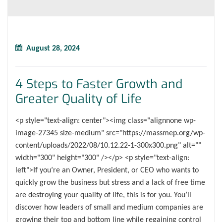
August 28, 2024
4 Steps to Faster Growth and
Greater Quality of Life
<p style="text-align: center"><img class="alignnone wp-
image-27345 size-medium" src="https://massmep.org/wp-
content/uploads/2022/08/10.12.22-1-300x300.png" alt=""
width="300" height="300" /></p> <p style="text-align:
left">If you’re an Owner, President, or CEO who wants to
quickly grow the business but stress and a lack of free time
are destroying your quality of life, this is for you. You’ll
discover how leaders of small and medium companies are
growing their top and bottom line while regaining control