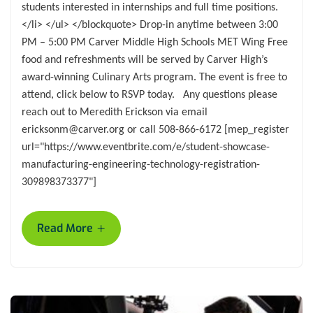
students interested in internships and full time positions.
</li> </ul> </blockquote> Drop-in anytime between 3:00
PM – 5:00 PM Carver Middle High Schools MET Wing Free
food and refreshments will be served by Carver High’s
award-winning Culinary Arts program. The event is free to
attend, click below to RSVP today. Any questions please
reach out to Meredith Erickson via email
ericksonm@carver.org or call 508-866-6172 [mep_register
url="https://www.eventbrite.com/e/student-showcase-
manufacturing-engineering-technology-registration-
309898373377"]
+
Read More