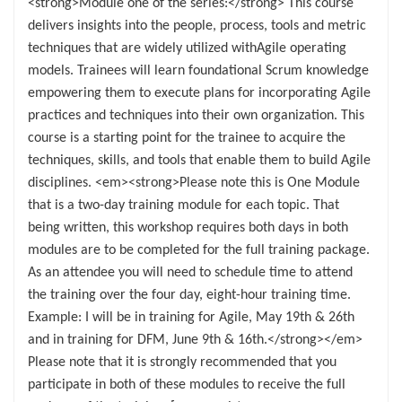
<strong>Module one of the series:</strong> This course
delivers insights into the people, process, tools and metric
techniques that are widely utilized withAgile operating
models. Trainees will learn foundational Scrum knowledge
empowering them to execute plans for incorporating Agile
practices and techniques into their own organization. This
course is a starting point for the trainee to acquire the
techniques, skills, and tools that enable them to build Agile
disciplines. <em><strong>Please note this is One Module
that is a two-day training module for each topic. That
being written, this workshop requires both days in both
modules are to be completed for the full training package.
As an attendee you will need to schedule time to attend
the training over the four day, eight-hour training time.
Example: I will be in training for Agile, May 19th & 26th
and in training for DFM, June 9th & 16th.</strong></em>
Please note that it is strongly recommended that you
participate in both of these modules to receive the full