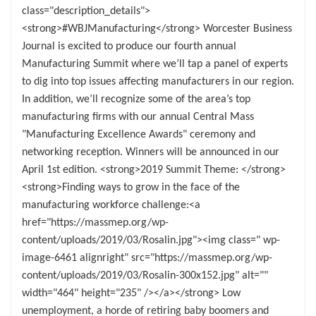
class="description_details">
<strong>#WBJManufacturing</strong> Worcester Business
Journal is excited to produce our fourth annual
Manufacturing Summit where we’ll tap a panel of experts
to dig into top issues affecting manufacturers in our region.
In addition, we’ll recognize some of the area’s top
manufacturing firms with our annual Central Mass
"Manufacturing Excellence Awards" ceremony and
networking reception. Winners will be announced in our
April 1st edition. <strong>2019 Summit Theme: </strong>
<strong>Finding ways to grow in the face of the
manufacturing workforce challenge:<a
href="https://massmep.org/wp-
content/uploads/2019/03/Rosalin.jpg"><img class=" wp-
image-6461 alignright" src="https://massmep.org/wp-
content/uploads/2019/03/Rosalin-300x152.jpg" alt=""
width="464" height="235" /></a></strong> Low
unemployment, a horde of retiring baby boomers and