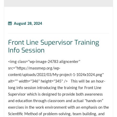
August 28, 2024
Front Line Supervisor Training
Info Session
<img class="wp-image-24783 aligncenter"
src="https://massmep.org/wp-
content/uploads/2022/03/My-project-1-1024x1024.png"
alt="" width="346" height="345" /> This will be an hour-
long info session introducing the training for Front Line
Supervisor which is designed to provide both awareness
and education through classroom and actual "hands-on”
exercises in the work environment with an emphasis on the
Scientific Method of problem-solving, team building, and