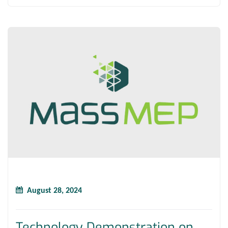
August 28, 2024
Technology Demonstration on