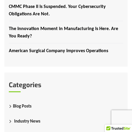
CMMC Phase II Is Suspended. Your Cybersecurity
Obligations Are Not.
The Innovation Moment in Manufacturing Is Here. Are
You Ready?
American Surgical Company Improves Operations
Categories
Blog Posts
Industry News