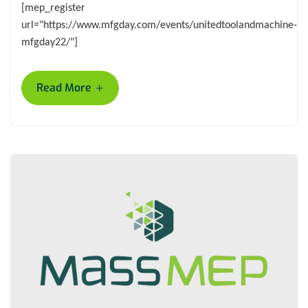
[mep_register
url="https://www.mfgday.com/events/unitedtoolandmachine-
mfgday22/"]
+
Read More