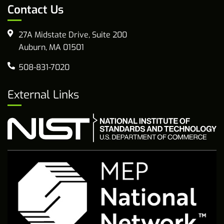
Contact Us
27A Midstate Drive, Suite 200
Auburn, MA 01501
508-831-7020
External Links