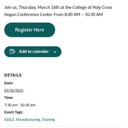
Join us, Thursday, March 16th at the College of Holy Cross
Hogan Conference Center From 8:00 AM – 10:30 AM
Register Here
Add to calendar
DETAILS
Date:
03/16/2023
Time:
7:30 am - 10:30 am
Event Tags:
GD&T
,
Manufacturing
,
Training