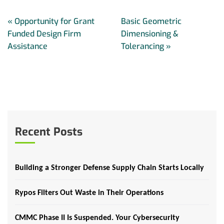
«
Opportunity for Grant
Basic Geometric
Funded Design Firm
Dimensioning &
Assistance
Tolerancing
»
Recent Posts
Building a Stronger Defense Supply Chain Starts Locally
Rypos Filters Out Waste in Their Operations
CMMC Phase II Is Suspended. Your Cybersecurity