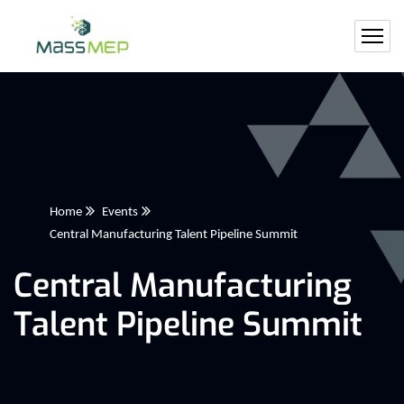
Home
Events
Central Manufacturing Talent Pipeline Summit
Central Manufacturing
Talent Pipeline Summit