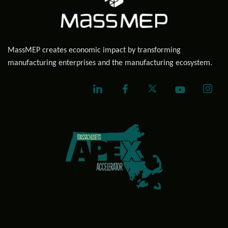
MassMEP creates economic impact by transforming
manufacturing enterprises and the manufacturing ecosystem.