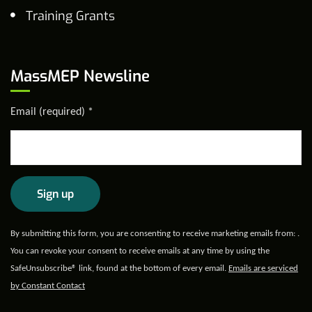
Training Grants
MassMEP Newsline
Email (required)
*
Constant
By submitting this form, you are consenting to receive marketing emails from: .
Contact
You can revoke your consent to receive emails at any time by using the
Use.
SafeUnsubscribe® link, found at the bottom of every email.
Emails are serviced
Please
by Constant Contact
leave