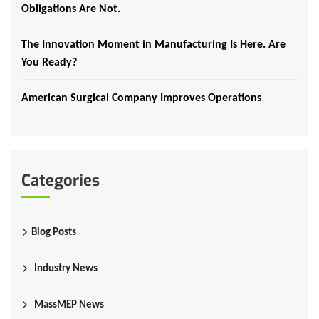
Obligations Are Not.
The Innovation Moment in Manufacturing Is Here. Are
You Ready?
American Surgical Company Improves Operations
Categories
Blog Posts
Industry News
MassMEP News