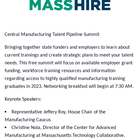
Central Manufacturing Talent Pipeline Summit
Bringing together state funders and employers to learn about
current trainings and create strategic plans to meet your talent
needs. This free summit will focus on available employer grant
funding, workforce training resources and information
regarding access to highly qualified manufacturing training
graduates in 2023. Networking breakfast will begin at 7:30 AM.
Keynote Speakers:
Representative Jeffery Roy, House Chair of the
Manufacturing Caucus
Christine Nola, Director of the Center for Advanced
Manufacturing at Massachusetts Technology Collaborative.