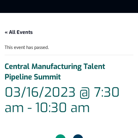
« All Events
This event has passed.
Central Manufacturing Talent
Pipeline Summit
03/16/2023 @ 7:30
am
-
10:30 am