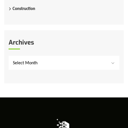
Construction
Archives
Select Month