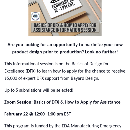
Are you looking for an opportunity to maximize your new
product design prior to production?
Look no further!
This informational session is on the Basics of Design for
Excellence (DFX) to learn how to apply for the chance to receive
$5,000 of expert DFX support from Bayard Design.
Up to 5 submissions will be selected!
Zoom Session: Basics of DFX & How to Apply for Assistance
February 22 @ 12:00- 1:00 pm EST
This program is funded by the EDA Manufacturing Emergency