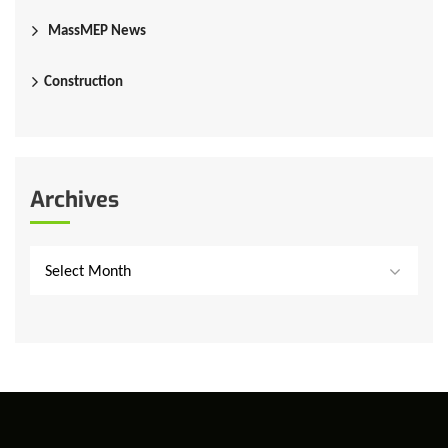
MassMEP News
Construction
Archives
Select Month