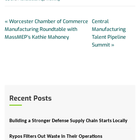
«
Worcester Chamber of Commerce
Central
Manufacturing Roundtable with
Manufacturing
MassMEP’s Kathie Mahoney
Talent Pipeline
Summit
»
Recent Posts
Building a Stronger Defense Supply Chain Starts Locally
Rypos Filters Out Waste in Their Operations