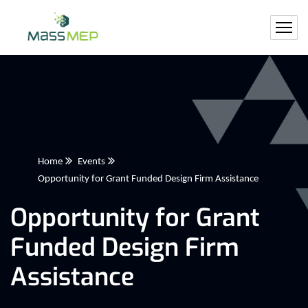
Home
Events
Opportunity for Grant Funded Design Firm Assistance
Opportunity for Grant
Funded Design Firm
Assistance