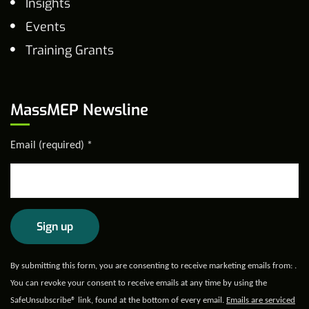
Insights
Events
Training Grants
MassMEP Newsline
Email (required)
*
Constant
By submitting this form, you are consenting to receive marketing emails from: .
Contact
You can revoke your consent to receive emails at any time by using the
Use.
SafeUnsubscribe® link, found at the bottom of every email.
Emails are serviced