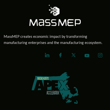
MassMEP creates economic impact by transforming
manufacturing enterprises and the manufacturing ecosystem.