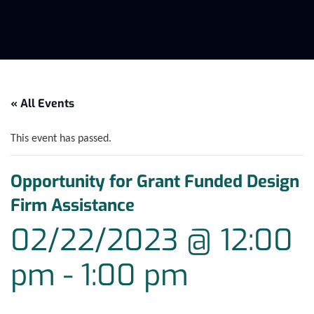
« All Events
This event has passed.
Opportunity for Grant Funded Design
Firm Assistance
02/22/2023 @ 12:00
pm
-
1:00 pm