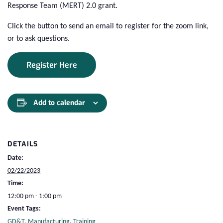
Response Team (MERT) 2.0 grant.
Click the button to send an email to register for the zoom link,
or to ask questions.
Register Here
Add to calendar
DETAILS
Date:
02/22/2023
Time:
12:00 pm - 1:00 pm
Event Tags:
GD&T
,
Manufacturing
,
Training