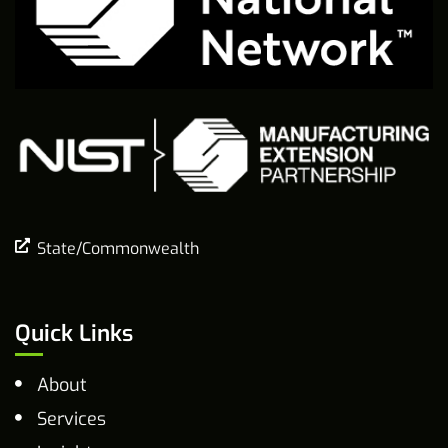
State/Commonwealth
Quick Links
About
Services