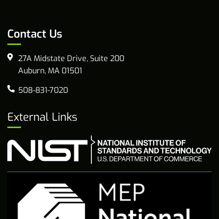
Contact Us
27A Midstate Drive, Suite 200
Auburn, MA 01501
508-831-7020
External Links