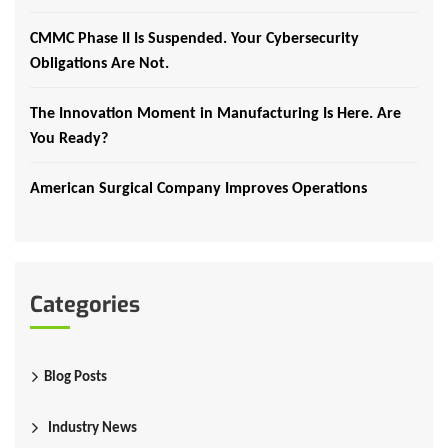
CMMC Phase II Is Suspended. Your Cybersecurity
Obligations Are Not.
The Innovation Moment in Manufacturing Is Here. Are
You Ready?
American Surgical Company Improves Operations
Categories
Blog Posts
Industry News